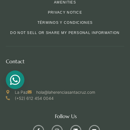
AMENITIES
PRIVACY NOTICE
TÉRMINOS Y CONDICIONES
DO NOT SELL OR SHARE MY PERSONAL INFORMATION
Contact
La Paz
hola@laherenciasantacruz.com
(+52) 612 454 0044
Follow Us