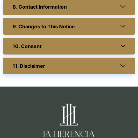
8. Contact Information
9. Changes to This Notice
10. Consent
11. Disclaimer