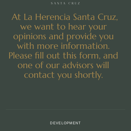
At La Herencia Santa Cruz,
we want to hear your
opinions and provide you
with more information.
Please fill out this form, and
one of our advisors will
contact you shortly.
DEVELOPMENT