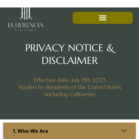
PRIVACY NOTICE &
DISCLAIMER
Effective date: July 15th 2025
Applies to: Residents of the United States
(including California)
1. Who We Are