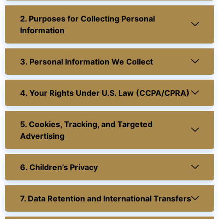
2. Purposes for Collecting Personal
Information
3. Personal Information We Collect
4. Your Rights Under U.S. Law (CCPA/CPRA)
5. Cookies, Tracking, and Targeted
Advertising
6. Children’s Privacy
7. Data Retention and International Transfers