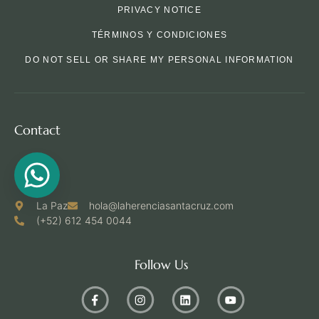
PRIVACY NOTICE
TÉRMINOS Y CONDICIONES
DO NOT SELL OR SHARE MY PERSONAL INFORMATION
Contact
La Paz
hola@laherenciasantacruz.com
(+52) 612 454 0044
Follow Us