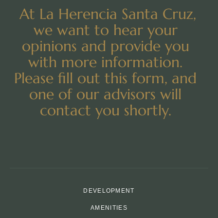
At La Herencia Santa Cruz,
we want to hear your
opinions and provide you
with more information.
Please fill out this form, and
one of our advisors will
contact you shortly.
DEVELOPMENT
AMENITIES