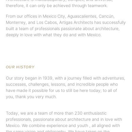
therefore, it can only be achieved through teamwork.
From our offices in Mexico City, Aguascalientes, Cancún,
Monterrey, and Los Cabos, Artigas Architects has successfully
built a team of professionals passionate about architecture,
deeply in love with what they do and with Mexico.
OUR HISTORY
Our story began in 1939, with a journey filled with adventures,
successes, challenges, lessons, and incredible people who
have made it possible for us to still be here today; to all of
you, thank you very much.
Today, we are a team of more than 230 enthusiastic
professionals, passionate about architecture and in love with
Mexico.
We combine experience and youth
, all aligned with
the same vision and philosophy. We have taken on the