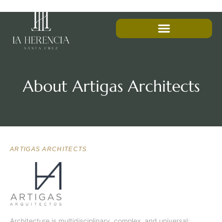
About Artigas Architects
ARTIGAS ARCHITECTS
Architecture is multidisciplinary, complex, and universal;