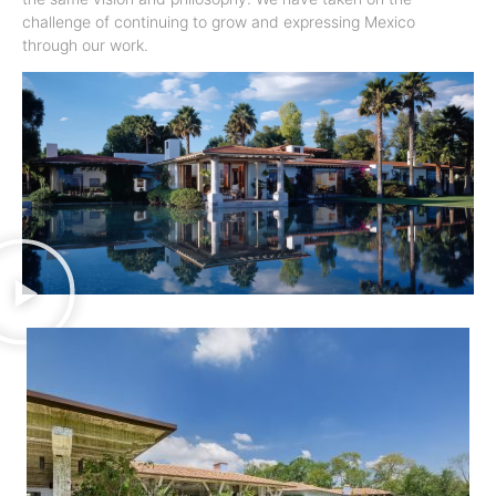
challenge of continuing to grow and expressing Mexico
through our work.